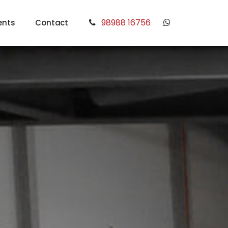
98988 16756
ents
Contact