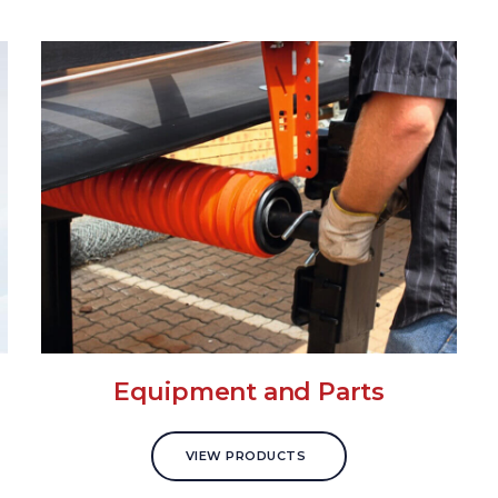
Equipment and Parts
VIEW PRODUCTS