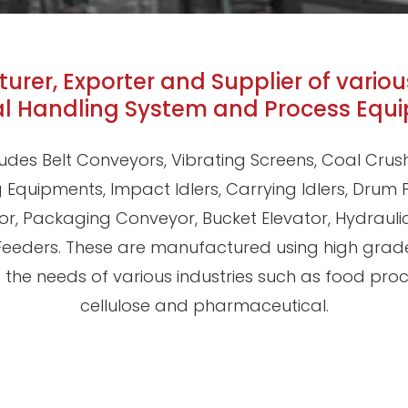
rer, Exporter and Supplier of variou
al Handling System and Process Equ
udes Belt Conveyors, Vibrating Screens, Coal Cru
Equipments, Impact Idlers, Carrying Idlers, Drum P
or, Packaging Conveyor, Bucket Elevator, Hydrauli
 Feeders. These are manufactured using high grad
 the needs of various industries such as food proce
cellulose and pharmaceutical.