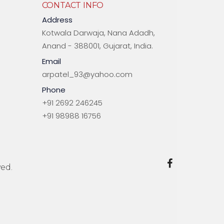
CONTACT INFO
Address
Kotwala Darwaja, Nana Adadh,
Anand - 388001, Gujarat, India.
Email
arpatel_93@yahoo.com
Phone
+91 2692 246245
+91 98988 16756
ed.