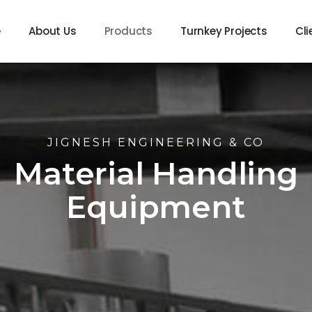
e
About Us
Products
Turnkey Projects
Cli
JIGNESH ENGINEERING & CO
Material Handling
Equipment