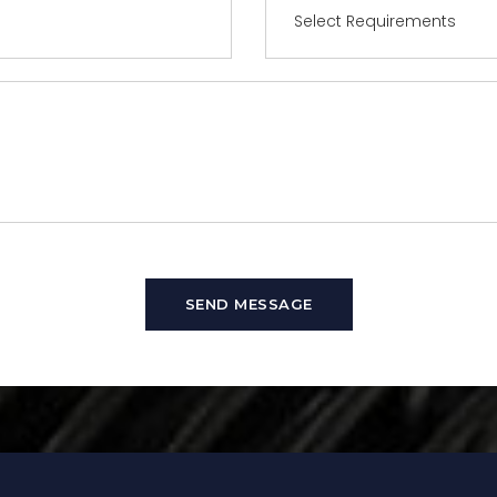
SEND MESSAGE