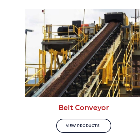
Belt Conveyor
VIEW PRODUCTS