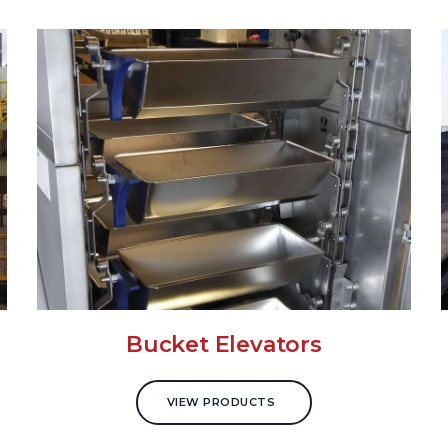
Bucket Elevators
VIEW PRODUCTS