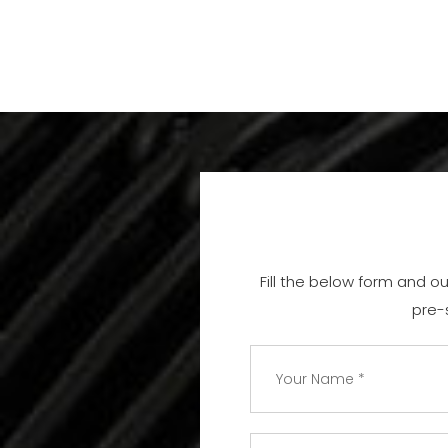
Fill the below form and o
pre-