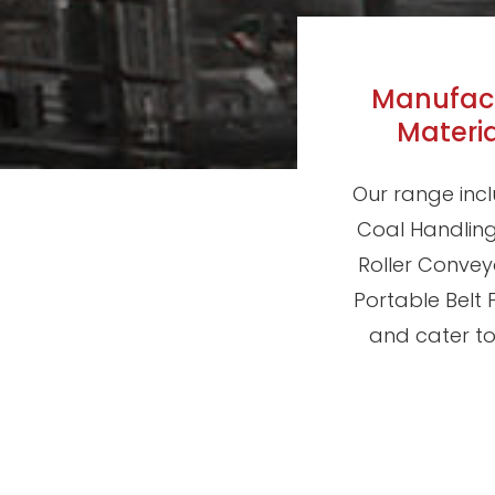
Manufactu
Materi
Our range incl
Coal Handling 
Roller Convey
Portable Belt
and cater to