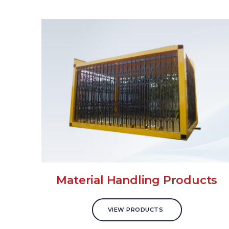
Material Handling Products
VIEW PRODUCTS