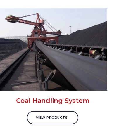
Coal Handling System
VIEW PRODUCTS