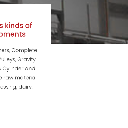
s kinds of
ipments
shers, Complete
ulleys, Gravity
c Cylinder and
e raw material
ssing, dairy,