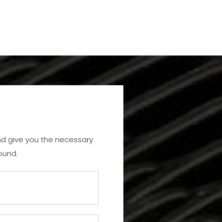
and give you the necessary
ound.