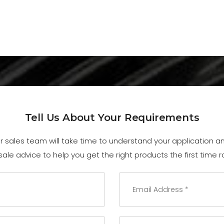
Tell Us About Your Requirements
ur sales team will take time to understand your application 
sale advice to help you get the right products the first time r