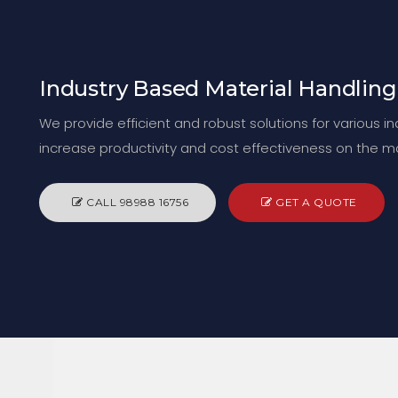
Industry Based Material Handling
We provide efficient and robust solutions for various i
increase productivity and cost effectiveness on the m
CALL 98988 16756
GET A QUOTE