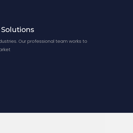
 Solutions
ndustries. Our professional team works to
arket