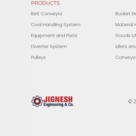
PRODUCTS
Belt Conveyor
Bucket El
Coal Handling System
Material
Equipment and Parts
Goods Li
Diverter System
Idlers an
Pulleys
Conveyor
© 