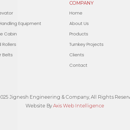
COMPANY
evator
Home
 Handling Equipment
About Us
fe Cabin
Products
d Rollers
Turnkey Projects
 Belts
Clients
Contact
2025 Jignesh Engineering & Company, All Rights Reserv
Website By
Axis Web Intelligence